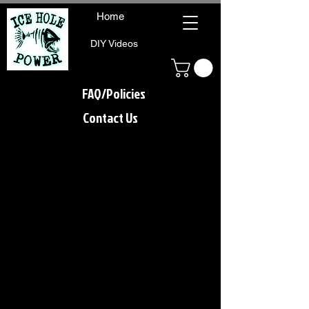
Home
DIY Videos
FAQ/Policies
Contact Us