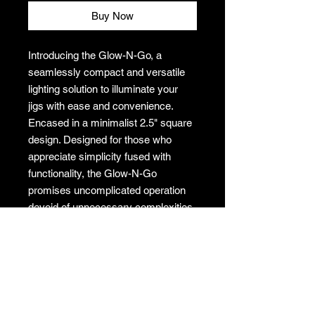
Buy Now
Introducing the Glow-N-Go, a
seamlessly compact and versatile
lighting solution to illuminate your
jigs with ease and convenience.
Encased in a minimalist 2.5" square
design. Designed for those who
appreciate simplicity fused with
functionality, the Glow-N-Go
promises uncomplicated operation
devoid of unnecessary complexities.
Light up you jigs with a glow, uses a
USB-C cord to power.
Dimensions: 2.5"X2.5"