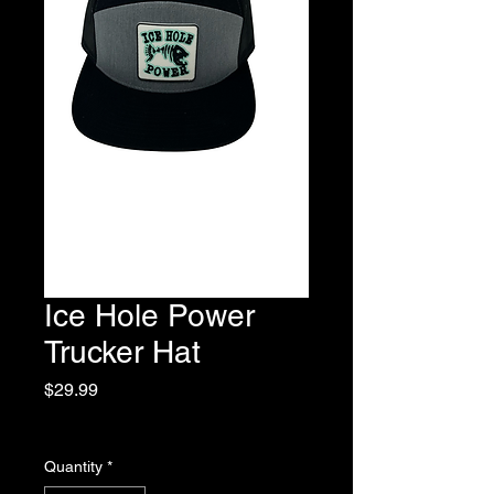
Ice Hole Power
Trucker Hat
Price
$29.99
Excluding Sales Tax
Quantity
*