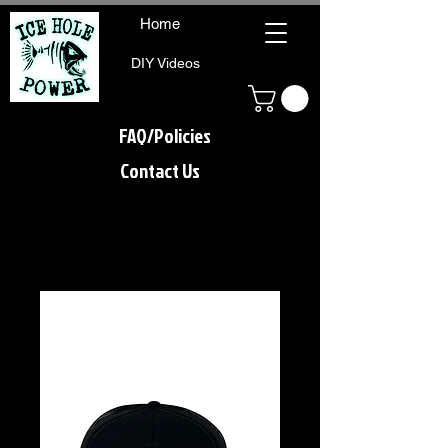
Home
DIY Videos
FAQ/Policies
Contact Us