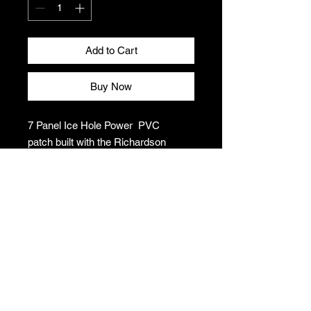
Add to Cart
Buy Now
7 Panel Ice Hole Power PVC
patch built with the Richardson
quality and fit you’ve come to
expect.