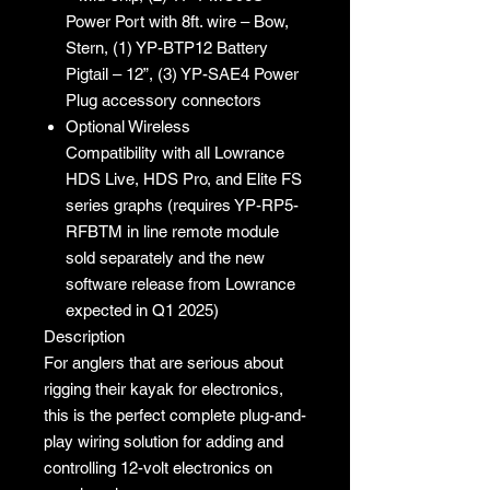
Power Port with 8ft. wire – Bow,
Stern, (1) YP-BTP12 Battery
Pigtail – 12”, (3) YP-SAE4 Power
Plug accessory connectors
Optional Wireless
Compatibility with all Lowrance
HDS Live, HDS Pro, and Elite FS
series graphs (requires YP-RP5-
RFBTM in line remote module
sold separately and the new
software release from Lowrance
expected in Q1 2025)
Description
For anglers that are serious about
rigging their kayak for electronics,
this is the perfect complete plug-and-
play wiring solution for adding and
controlling 12-volt electronics on