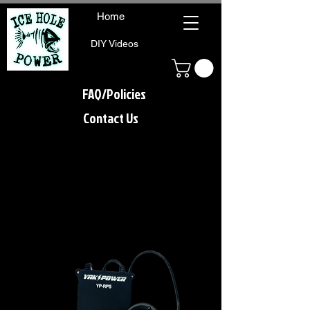
Home
DIY Videos
FAQ/Policies
Contact Us