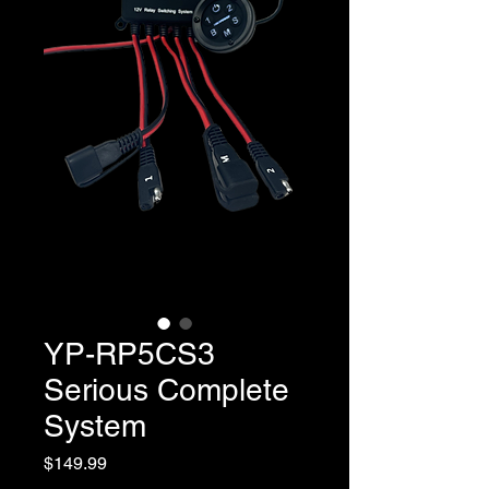
YP-RP5CS3
Serious Complete
System
Price
$149.99