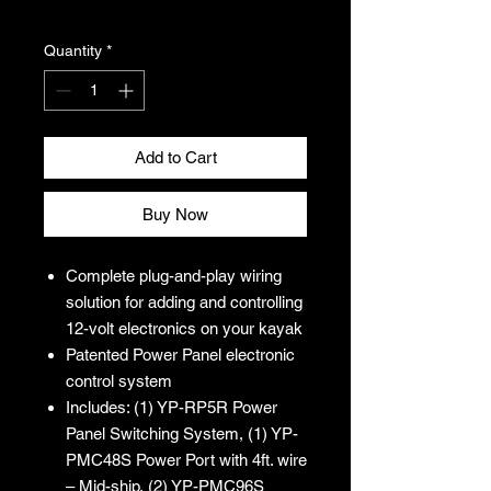
Excluding Sales Tax
Quantity
*
Add to Cart
Buy Now
Complete plug-and-play wiring
solution for adding and controlling
12-volt electronics on your kayak
Patented Power Panel electronic
control system
Includes: (1) YP-RP5R Power
Panel Switching System, (1) YP-
PMC48S Power Port with 4ft. wire
– Mid-ship, (2) YP-PMC96S