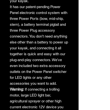
your kayak.
It has our patent-pending Power
Panel electronic control system with
three Power Ports (bow, mid-ship,
stern), a battery terminal pigtail and
three Power Plug accessory
connectors. You don’t need anything
else other than a battery to power up
your kayak, and connecting it all
together is quick and easy with our
plug-and-play connectors. We’ve
even included two extra accessory
outlets on the Power Panel switcher
for LED lights or any other
accessories you want to add.
Warning:
If connecting a trolling
motor, large LED light bar,
agricultural sprayer or other high
current electronic 12V device you