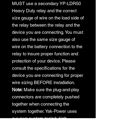
MUST use a secondary YP-LDR50
Heavy Duty relay and the correct
size gauge of wire on the load side of
the relay between the relay and the
device you are connecting. You must
also use the same size gauge of
wire on the battery connection to the
relay to insure proper function and
protection of your device. Please
consult the specifications for the
device you are connecting for proper
wire sizing BEFORE installation.
Note:
Make sure the plug-and-play
connectors are completely pushed
together when connecting the
system together. Yak-Power uses
our own custom tooled, high
tolerance, very snug fitting
connectors with larger gauge, real