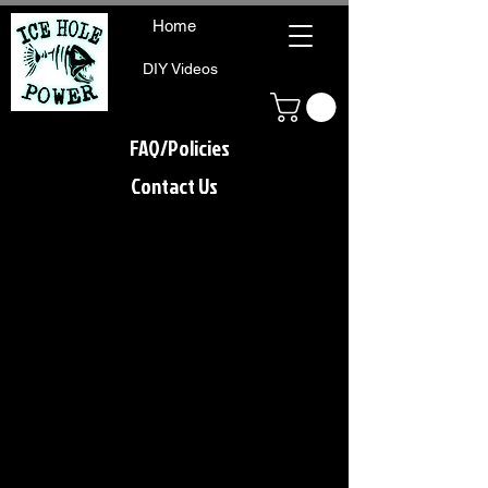
Home
DIY Videos
FAQ/Policies
Contact Us